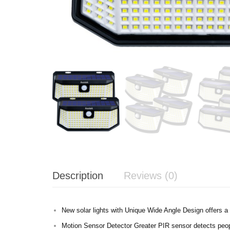
Description
Reviews (0)
New solar lights with Unique Wide Angle Design offers a l
Motion Sensor Detector Greater PIR sensor detects peopl