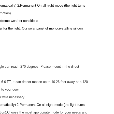
omatically) 2.Permanent On all night mode (the light turns
 motion)
 extreme weather conditions.
 for the light. Our solar panel of monocrystalline silicon
gle can reach 270 degrees. Please mount in the direct
6.6 FT, it can detect motion up to 10-26 feet away at a 120
 to your door.
or wire necessary.
omatically) 2.Permanent On all night mode (the light turns
ion).
Choose the most appropriate mode for your needs and