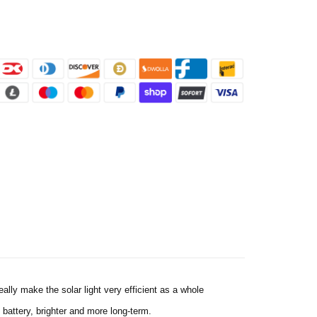
ally make the solar light very efficient as a whole
battery, brighter and more long-term.