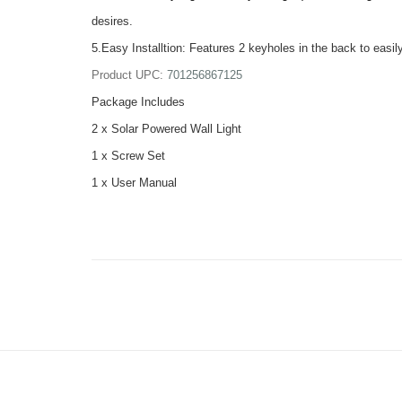
desires.
5.Easy Installtion: Features 2 keyholes in the back to easily
Product UPC:
701256867125
Package Includes
2 x Solar Powered Wall Light
1 x Screw Set
1 x User Manual