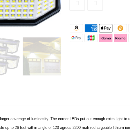
arger coverage of luminosity. The corner LEDs put out enough extra light to re
e up to 26 feet within angle of 120 agrees.2200 mah rechargeable lithium-ion 