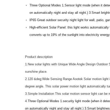
Three Optional Modes 1.Sensor light mode (when it detect
on automatically night and stay all night.) 3.Smart bright
IP65 Great outdoor security night light for wall, patio, g
High-efficient Solar Panel: this light works automatically
converts up to 19% of the sunlight into electricity energ
Product description
1.New solar lights with Unique Wide Angle Design Outdoor S
sunshine place.
2.120 &deg;Wide Sensing Range Aootek Solar motion light in
degree angle. This solar power motion light automatically t
3.Simple Installation This solar motion sensor light can be
4.
Three Optional Modes 1.security light mode (when it detec
on automatically night and stay all night.) 3.Smart brightnes