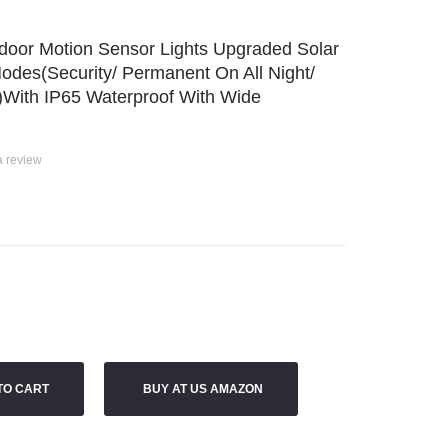
door Motion Sensor Lights Upgraded Solar
odes(Security/ Permanent On All Night/
 )with IP65 Waterproof With Wide
a review
TO CART
BUY AT US AMAZON