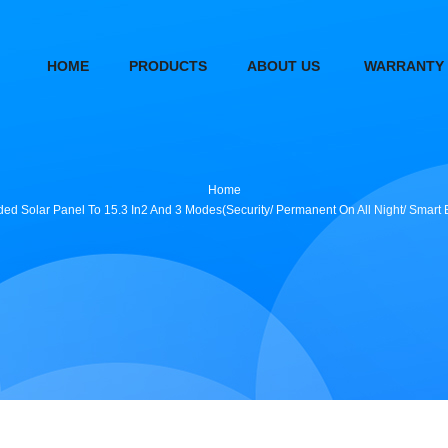
HOME
PRODUCTS
ABOUT US
WARRANTY
Home
d Solar Panel To 15.3 In2 And 3 Modes(Security/ Permanent On All Night/ Smart B