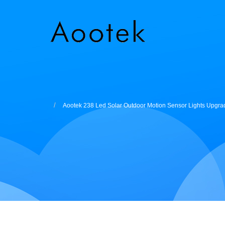
Aootek 238 Led Solar Outdoor Motion Sensor Lights Upgrade