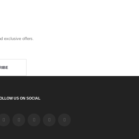
d exclusive offers.
RIBE
OLLOW US ON SOCIAL