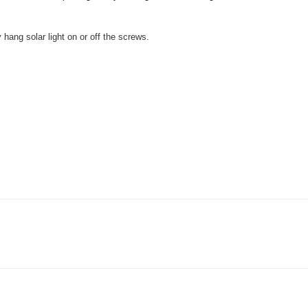
 hang solar light on or off the screws.