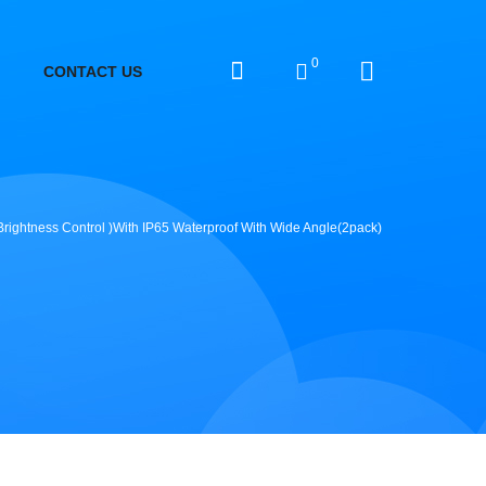
0
CONTACT US
rightness Control )with IP65 Waterproof With Wide Angle(2pack)