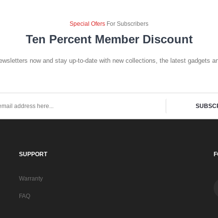
Special Ofers
For Subscribers
Ten Percent Member Discount
ewsletters now and stay up-to-date with new collections, the latest gadgets an
SUBSC
SUPPORT
F
Warranty
FAQ