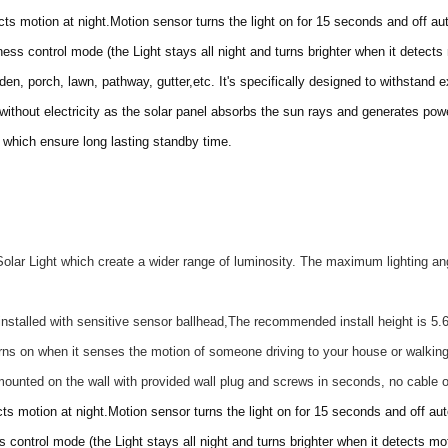
s motion at night.Motion sensor turns the light on for 15 seconds and off aut
ness control mode (the Light stays all night and turns brighter when it detects
arden, porch, lawn, pathway, gutter,etc. It's specifically designed to withstand
 without electricity as the solar panel absorbs the sun rays and generates power
y which ensure long lasting standby time.
olar Light which create a wider range of luminosity. The maximum lighting an
stalled with sensitive sensor ballhead,The recommended install height is 5.6-
urns on when it senses the motion of someone driving to your house or walking
 mounted on the wall with provided wall plug and screws in seconds, no cable 
ts motion at night.Motion sensor turns the light on for 15 seconds and off aut
s control mode (the Light stays all night and turns brighter when it detects mot