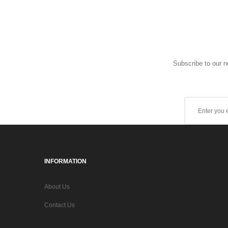
Subscribe to our n
INFORMATION
About Us
Contact Us