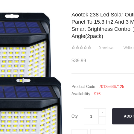
Aootek 238 Led Solar Out
Panel To 15.3 In2 And 3 M
Smart Brightness Control
Angle(2pack)
|
0 reviews
Write 
$39.99
Product Code:
701256867125
Availability:
976
Qty
ADD 