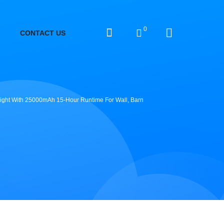
0
CONTACT US
 Light With 25000mAh 15-Hour Runtime For Wall, Barn