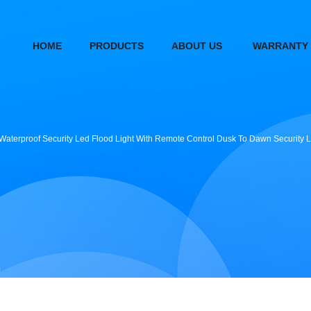
HOME
PRODUCTS
ABOUT US
WARRANTY
5 Waterproof Security Led Flood Light With Remote Control Dusk To Dawn Security