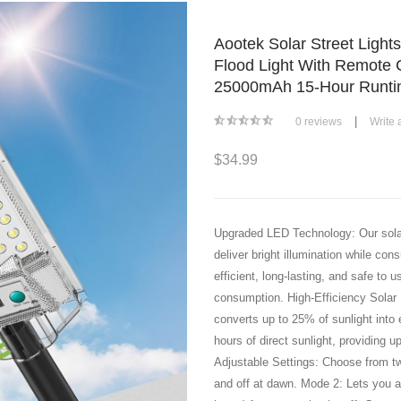
Aootek Solar Street Light
Flood Light With Remote 
25000mAh 15-Hour Runtim
|
0 reviews
Write 
$34.99
Upgraded LED Technology: Our solar 
deliver bright illumination while co
efficient, long-lasting, and safe to
consumption. High-Efficiency Solar 
converts up to 25% of sunlight into e
hours of direct sunlight, providing u
Adjustable Settings: Choose from t
and off at dawn. Mode 2: Lets you ad