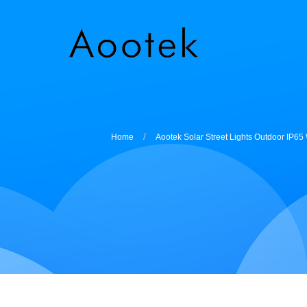
Home
Aootek Solar Street Lights Outdoor IP6