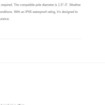
ng required. The compatible pole diameter is 1.5”–3”. Weather
nditions. With an IP65 waterproof rating, it’s designed to
surance.