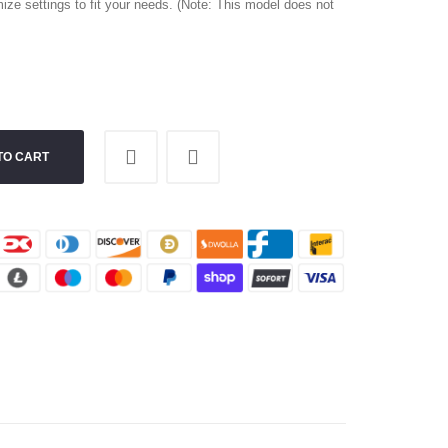
ize settings to fit your needs. (Note: This model does not
TO CART