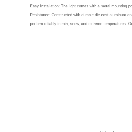
Easy Installation: The light comes with a metal mounting pol
Resistance: Constructed with durable die-cast aluminum and t
perform reliably in rain, snow, and extreme temperatures. O