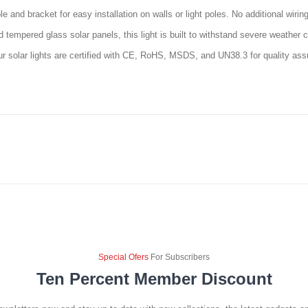
e and bracket for easy installation on walls or light poles. No additional wiri
empered glass solar panels, this light is built to withstand severe weather co
ur solar lights are certified with CE, RoHS, MSDS, and UN38.3 for quality as
Special Ofers
For Subscribers
Ten Percent Member Discount