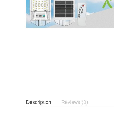
Description
Reviews (0)