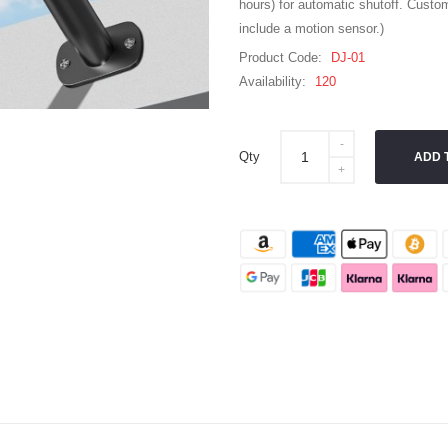
hours) for automatic shutoff. Custom
include a motion sensor.)
Product Code:
DJ-01
Availability:
120
Qty
ADD 