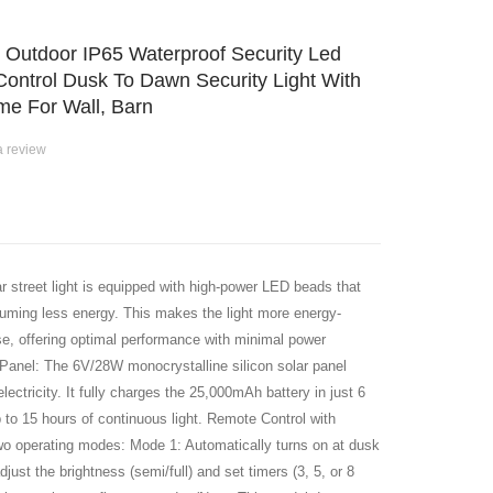
s Outdoor IP65 Waterproof Security Led
Control Dusk To Dawn Security Light With
e For Wall, Barn
a review
street light is equipped with high-power LED beads that
nsuming less energy. This makes the light more energy-
 use, offering optimal performance with minimal power
Panel: The 6V/28W monocrystalline silicon solar panel
lectricity. It fully charges the 25,000mAh battery in just 6
p to 15 hours of continuous light. Remote Control with
wo operating modes: Mode 1: Automatically turns on at dusk
just the brightness (semi/full) and set timers (3, 5, or 8