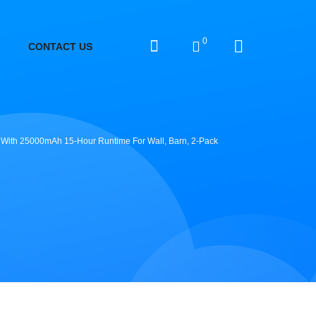
0
CONTACT US
ht With 25000mAh 15-Hour Runtime For Wall, Barn, 2-Pack