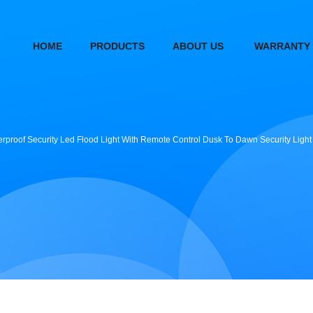
HOME
PRODUCTS
ABOUT US
WARRANTY
terproof Security Led Flood Light With Remote Control Dusk To Dawn Security Lig