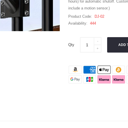
hours) for automatic shutoff. Custom
include a motion sensor.)
Product Code:
DJ-02
Availability:
444
Qty
ADD 