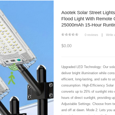
Aootek Solar Street Light
Flood Light With Remote 
25000mAh 15-Hour Runtim
|
0 reviews
Write 
$0.00
Upgraded LED Technology: Our solar 
deliver bright illumination while co
efficient, long-lasting, and safe to
consumption. High-Efficiency Solar 
converts up to 25% of sunlight into e
hours of direct sunlight, providing u
Adjustable Settings: Choose from t
and off at dawn. Mode 2: Lets you ad