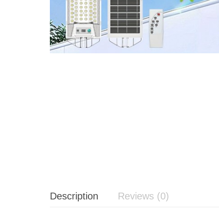
Description
Reviews (0)