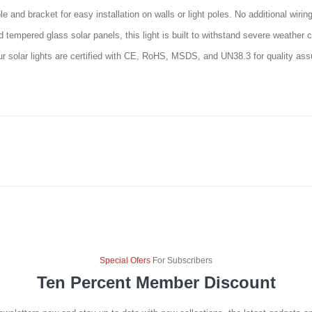
e and bracket for easy installation on walls or light poles. No additional wiri
empered glass solar panels, this light is built to withstand severe weather co
ur solar lights are certified with CE, RoHS, MSDS, and UN38.3 for quality as
Special Ofers
For Subscribers
Ten Percent Member Discount