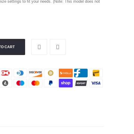
ize settings to fit your needs. (Note: This model does not
TO CART