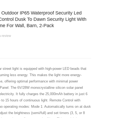
s Outdoor IP65 Waterproof Security Led
Control Dusk To Dawn Security Light With
e For Wall, Barn, 2-Pack
a review
street light is equipped with high-power LED beads that
nsuming less energy. This makes the light more energy-
 use, offering optimal performance with minimal power
Panel: The 6V/28W monocrystalline silicon solar panel
lectricity. It fully charges the 25,000mAh battery in just 6
p to 15 hours of continuous light. Remote Control with
wo operating modes: Mode 1: Automatically turns on at dusk
just the brightness (semi/full) and set timers (3, 5, or 8