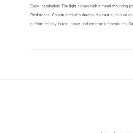
Easy Installation: The light comes with a metal mounting pol
Resistance: Constructed with durable die-cast aluminum and t
perform reliably in rain, snow, and extreme temperatures. O