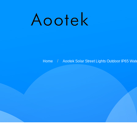
Home
Aootek Solar Street Lights Outdoor IP65 Wa