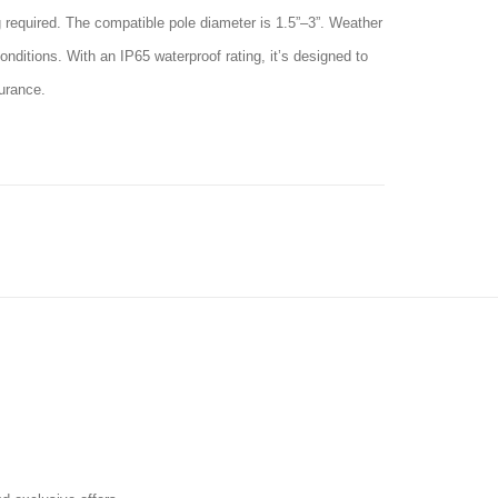
ng required. The compatible pole diameter is 1.5”–3”. Weather
nditions. With an IP65 waterproof rating, it’s designed to
surance.