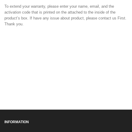
To extend your warranty, please enter your name, email, and the
activation code that is printed on the attached to the inside of the
product’s box. If have any issue about product, please contact us First.
Thank you.
INFORMATION