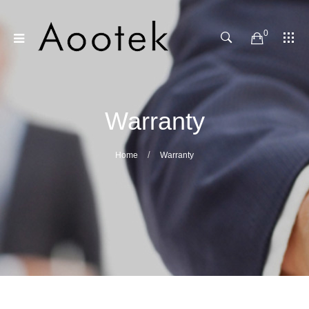
0
Warranty
Home
Warranty